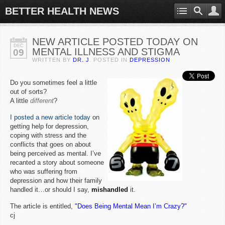
BETTER HEALTH NEWS
NEW ARTICLE POSTED TODAY ON
DEC
MENTAL ILLNESS AND STIGMA
09
WRITTEN BY
DR. J
. POSTED IN
DEPRESSION
Do you sometimes feel a little
out of sorts?
A little
different
?
I posted a new article today
on
getting help for depression,
coping with stress and the
conflicts that goes on about
being perceived as mental. I’ve
recanted a story about someone
who was suffering from
depression and how their family
handled it…or should I say,
mishandled
it.
The article is entitled,
"Does Being Mental Mean I’m Crazy?"
cj