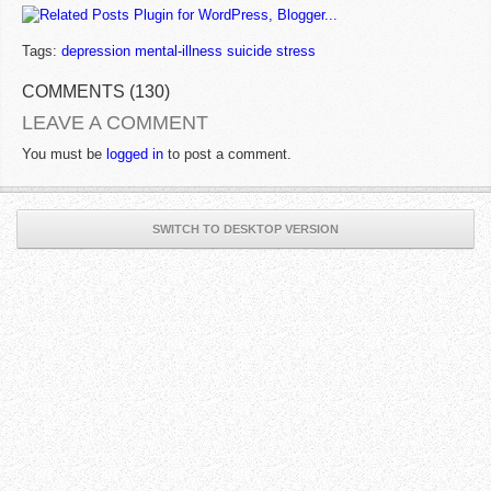
Tags:
depression mental-illness suicide stress
COMMENTS (130)
LEAVE A COMMENT
You must be
logged in
to post a comment.
SWITCH TO DESKTOP VERSION