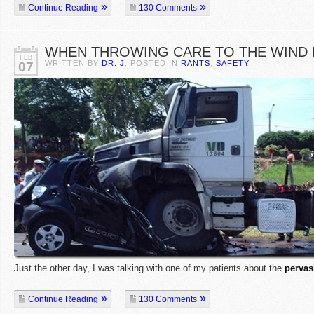
Continue Reading
130 Comments
WHEN THROWING CARE TO THE WIND I
FEB
WRITTEN BY
DR. J
. POSTED IN
RANTS
,
SAFETY
07
Just the other day, I was talking with one of my patients about the
pervas
Continue Reading
130 Comments