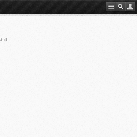
tuff.