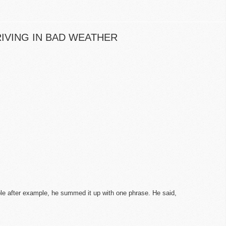
IVING IN BAD WEATHER
ple after example, he summed it up with one phrase. He said,