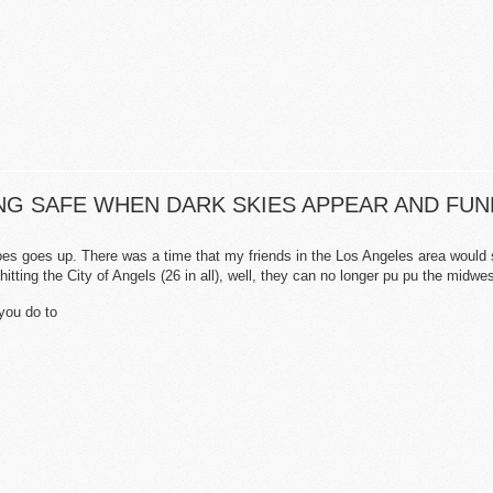
YING SAFE WHEN DARK SKIES APPEAR AND FU
does
goes up. There was a time that my friends in the Los Angeles area would s
hitting the City of Angels (26 in all), well, they can no longer pu pu the midw
you do to