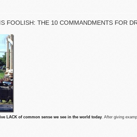
S FOOLISH: THE 10 COMMANDMENTS FOR DR
ive LACK of common sense we see in the world today
. After giving exam