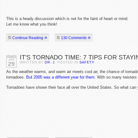
This is a heady discussion which is not for the faint of heart or mind.
Let me know what you think!
Continue Reading
130 Comments
IT’S TORNADO TIME: 7 TIPS FOR STA
APR
WRITTEN BY
DR. J
. POSTED IN
SAFETY
29
As the weather warms, and warm air meets cool air, the chance of torna
tornadoes.
But 2005 was a different year for them
. With so many twisters 
Tornadoes have shown their face all over the United States. So what can 