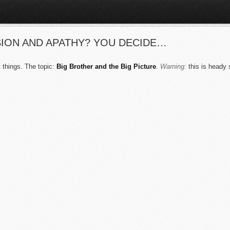
ION AND APATHY? YOU DECIDE…
 things. The topic:
Big Brother and the Big Picture
.
Warning:
this is heady s