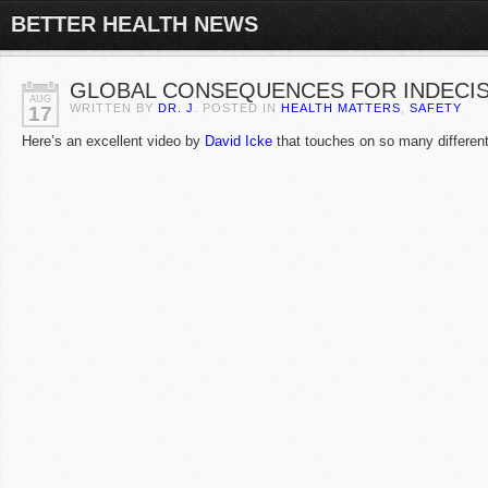
BETTER HEALTH NEWS
GLOBAL CONSEQUENCES FOR INDECIS
AUG
WRITTEN BY
DR. J
. POSTED IN
HEALTH MATTERS
,
SAFETY
17
Here’s an excellent video by
David Icke
that touches on so many different