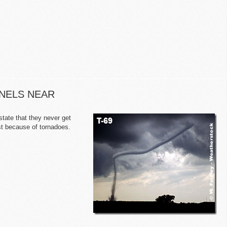
NNELS NEAR
tate that they never get
est because of tornadoes.