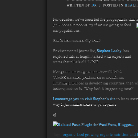
WRITTEN BY
DR. J
. POSTED IN
HEALT
propaganda that 
For decades, we’ve been fed the
practices are necessary
if we are going to feed
our populations.
But is that necessarily true?
Environmental journalist,
Stephen Leahy
, has
explored this at length, talked with experts and
this is all BUNK!
states that
organic farming can product THREE
If
TIMES as much produce as conventional
farming practices
in developing countries, then w
better question is, "Why isn’t it happening here?"
I encourage you to visit Stephen’s site
to learn more
it just makes sense to go organic
why
.
cj
Tags:
organic-food growing-organic nutrition-and-