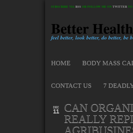
SUBSCRIBE VIA
RSS
OR FOLLOW ME ON
TWITTER
TO 
Better Healt
feel better, look better, do better, be be
HOME
BODY MASS CA
CONTACT US
7 DEADL
CAN ORGAN
DEC
11
REALLY REP
AGRIBUSINE