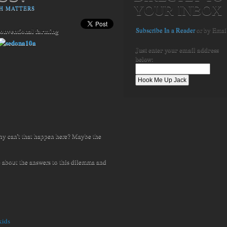
YOUR INBOX
H MATTERS
Subscribe In a Reader
or by Emai
conventional farming
Just enter your email address
below
:
hy can’t that happen here? Maybe the
 about the answers to this dilemma and
kids