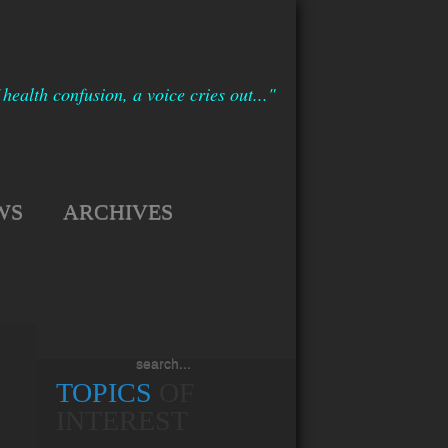
 health confusion, a voice cries out..."
WS
ARCHIVES
TOPICS
OF
INTEREST