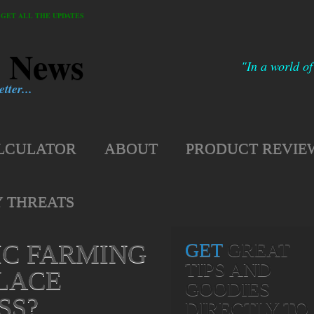
GET ALL THE UPDATES
h News
"In a world of
tter...
LCULATOR
ABOUT
PRODUCT REVIE
Y THREATS
IC FARMING
GET
GREAT
TIPS AND
LACE
GOODIES
SS?
DIRECTLY TO