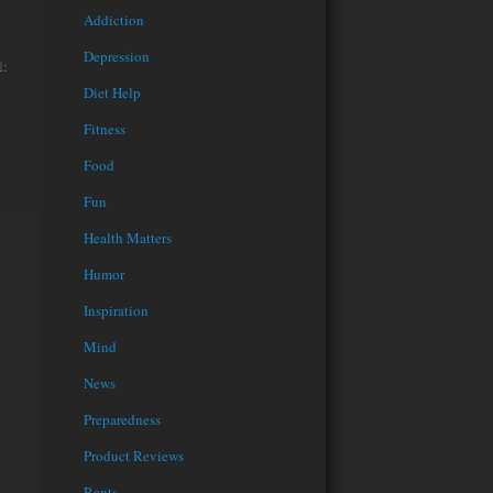
Addiction
Depression
l:
Diet Help
Fitness
Food
Fun
Health Matters
Humor
Inspiration
Mind
News
Preparedness
Product Reviews
Rants