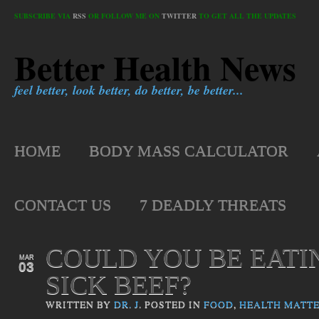
SUBSCRIBE VIA
RSS
OR FOLLOW ME ON
TWITTER
TO GET ALL THE UPDATES
Better Health News
feel better, look better, do better, be better...
HOME
BODY MASS CALCULATOR
CONTACT US
7 DEADLY THREATS
COULD YOU BE EATI
MAR
03
SICK BEEF?
WRITTEN BY
DR. J
. POSTED IN
FOOD
,
HEALTH MATT