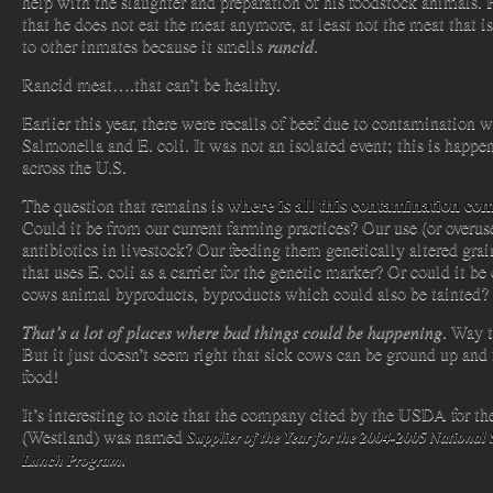
help with the slaughter and preparation of his foodstock animals. 
that he does not eat the meat anymore, at least not the meat that i
to other inmates because it smells
rancid
.
Rancid meat….that can’t be healthy.
Earlier this year, there were recalls of beef due to contamination w
Salmonella and E. coli. It was not an isolated event; this is happen
across the U.S.
where is all this contamination co
The question that remains is
Could it be from our current farming practices? Our use (or overus
antibiotics in livestock? Our feeding them genetically altered grai
that uses E. coli as a carrier for the genetic marker? Or could it be
cows animal byproducts, byproducts which could also be tainted?
That’s a lot of places where bad things could be happening
. Way 
But it just doesn’t seem right that sick cows can be ground up and 
food!
It’s interesting to note that the company cited by the USDA for th
(Westland) was named
Supplier of the Year for the 2004-2005 National
Lunch Program
.