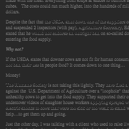
cubes. The costs could run much higher, into the hundreds of mil
dollars.
the USDA shut down one of the suppliers
Despite the fact that
o
Agriculture Secretary
and suspended 2 inspectors (with pay),
, Ed
would not endorse an outright ban
stated that he
on so-called d
entering the food supply.
Why not?
If the USDA states that downer cows are not fit for human consu
not ban their use
in people food? It comes down to one thing…
Money!
The Humane Society
have filed a
is not taking this lightly. They
against the U.S. Department of Agriculture over a "loophole" tha
unhealthy cows to get into the food supply. They supported their 
applying sprayed w
undercover videos of slaughter house workers
electric shocks to cows that were too sick or too weak to stand
w
help…to get them up and going.
Just the other day, I was talking with a client who used to raise l