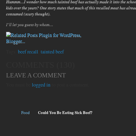
Hummm…I wonder how much tainted beef has actually made it into the school
kids over the years? One story states that much of this recalled meat has alre
consumed (scary thought).
I’ll let you guess by whom…
Tags:
beef recall
,
tainted beef
COMMENTS (130)
LEAVE A COMMENT
You must be
logged in
to post a comment.
Could You Be Eating Sick Beef?
Food