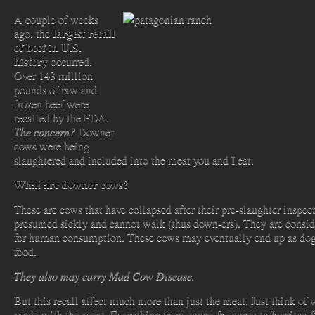
A couple of weeks
largest recall
ago, the
of beef in U.S.
history
occurred.
Over 143 million
pounds of raw and
frozen beef were
recalled by the FDA.
The concern?
Downer
cows were being
slaughtered and included into the meat you and I eat.
What are downer cows?
These are cows that
have collapsed after their pre-slaughter inspect
presumed sickly and cannot walk (thus down-ers). They are consid
for human consumption. These cows may eventually end up as dog
food.
They also may carry Mad Cow Disease.
But this recall affect much more than just the meat. Just think of 
made with the meat. Everything from soups & sauces to burritos 